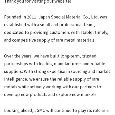
Thank you for visiting our website!
Founded in 2011, Japan Special Material Co., Ltd. was
established with a small and professional team,
dedicated to providing customers with stable, timely,
and competitive supply of rare metal materials.
Over the years, we have built long-term, trusted
partnerships with leading manufacturers and reliable
suppliers. With strong expertise in sourcing and market
intelligence, we ensure the reliable supply of rare
metals while actively working with our partners to
develop new products and explore new markets.
Looking ahead, JSMC will continue to play its role as a