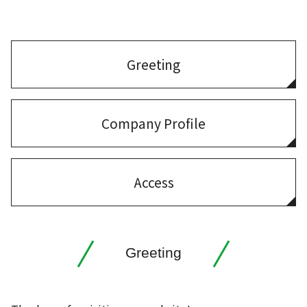
Greeting
Company Profile
Access
Greeting