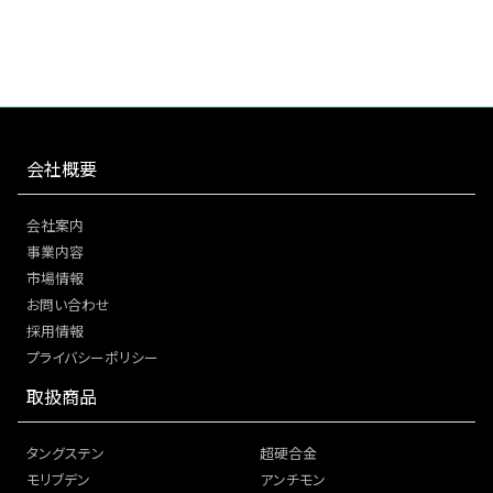
会社概要
会社案内
事業内容
市場情報
お問い合わせ
採用情報
プライバシーポリシー
取扱商品
タングステン
超硬合金
モリブデン
アンチモン