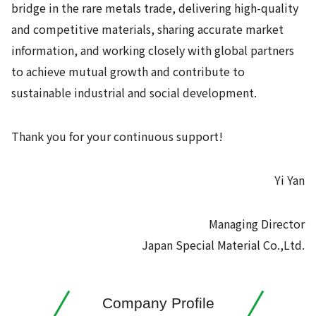
bridge in the rare metals trade, delivering high-quality
and competitive materials, sharing accurate market
information, and working closely with global partners
to achieve mutual growth and contribute to
sustainable industrial and social development.
Thank you for your continuous support!
Yi Yan
Managing Director
Japan Special Material Co.,Ltd.
Company Profile