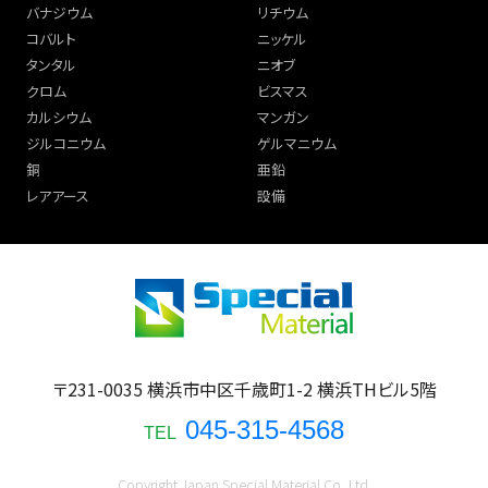
バナジウム
リチウム
コバルト
ニッケル
タンタル
ニオブ
クロム
ビスマス
カルシウム
マンガン
ジルコニウム
ゲルマニウム
銅
亜鉛
レアアース
設備
〒231-0035 横浜市中区千歳町1-2 横浜THビル5階
045-315-4568
TEL
Copyright Japan Special Material Co.,Ltd.