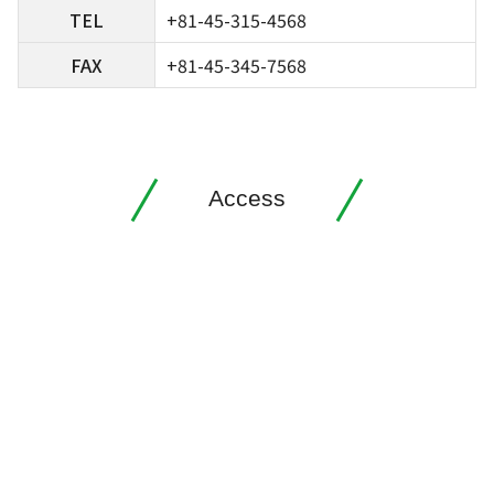
TEL
+81-45-315-4568
FAX
+81-45-345-7568
Access