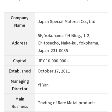
Company
Japan Special Material Co., Ltd.
Name
5F, Yokohama TH Bldg., 1-2,
Address
Chitosecho, Naka-ku, Yokohama,
Japan 231-0035
Capital
JPY 10,000,000.-
Established
October 17, 2011
Managing
Yi Yan
Director
Main
Trading of Rare Metal products
Business