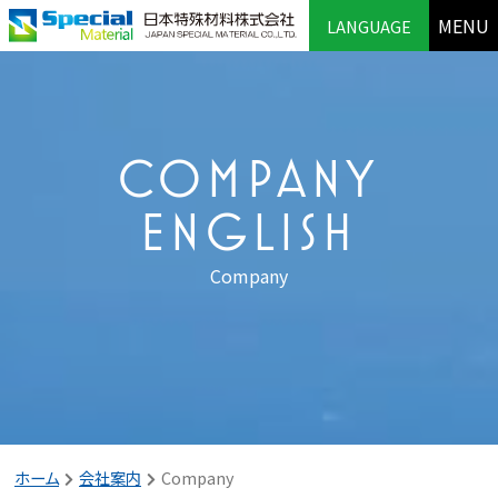
MENU
LANGUAGE
COMPANY
ENGLISH
Company
ホーム
会社案内
Company